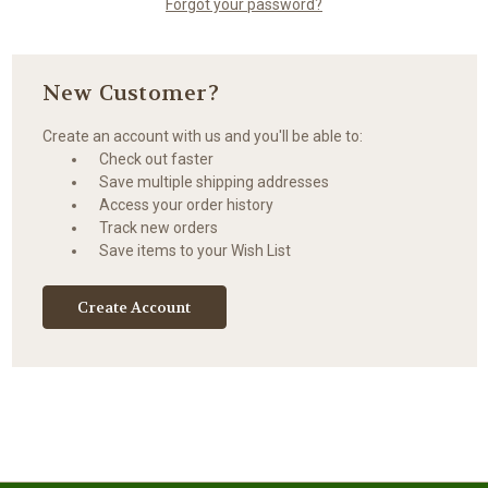
Forgot your password?
New Customer?
Create an account with us and you'll be able to:
Check out faster
Save multiple shipping addresses
Access your order history
Track new orders
Save items to your Wish List
Create Account