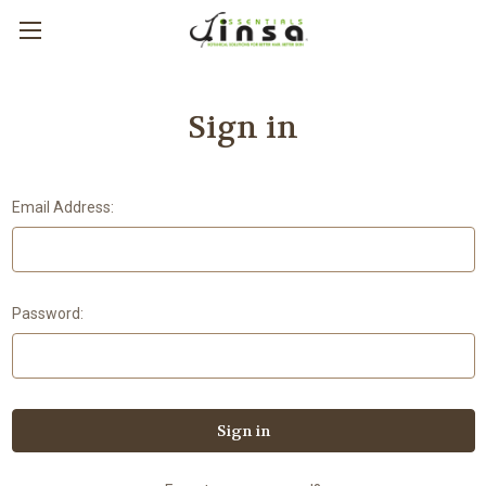
Sign in
Email Address:
Password: