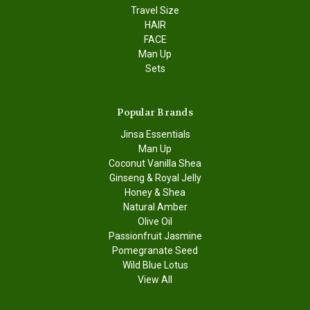
Travel Size
HAIR
FACE
Man Up
Sets
Popular Brands
Jinsa Essentials
Man Up
Coconut Vanilla Shea
Ginseng & Royal Jelly
Honey & Shea
Natural Amber
Olive Oil
Passionfruit Jasmine
Pomegranate Seed
Wild Blue Lotus
View All