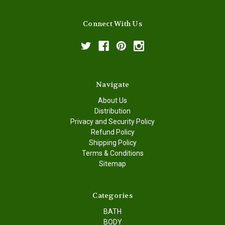
Connect With Us
Navigate
About Us
Distribution
Privacy and Security Policy
Refund Policy
Shipping Policy
Terms & Conditions
Sitemap
Categories
BATH
BODY