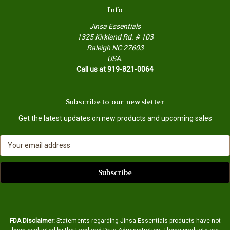
Info
Jinsa Essentials
1325 Kirkland Rd. # 103
Raleigh NC 27603
USA.
Call us at 919-821-0064
Subscribe to our newsletter
Get the latest updates on new products and upcoming sales
E
m
a
i
l
A
d
d
FDA Disclaimer:
Statements regarding Jinsa Essentials products have not
r