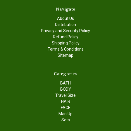
Navigate
About Us
Distribution
Privacy and Security Policy
Refund Policy
Shipping Policy
Terms & Conditions
Sitemap
Categories
BATH
BODY
Travel Size
HAIR
FACE
Man Up
Sets