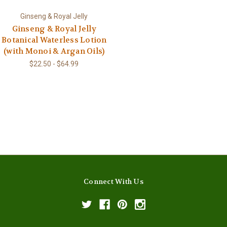
Ginseng & Royal Jelly
Ginseng & Royal Jelly
Botanical Waterless Lotion
(with Monoi & Argan Oils)
$22.50 - $64.99
Connect With Us