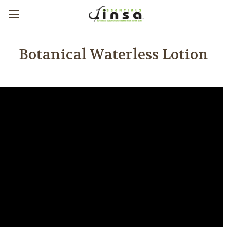
Botanical Waterless Lotion