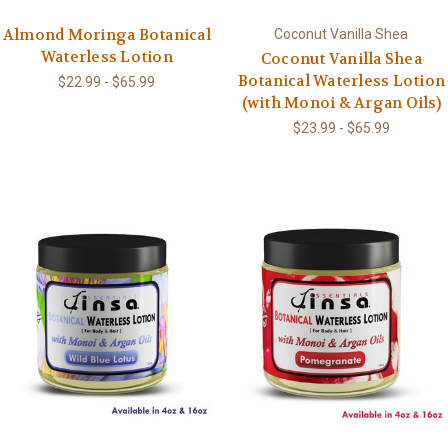
Almond Moringa Botanical
Coconut Vanilla Shea
Waterless Lotion
Coconut Vanilla Shea
Botanical Waterless Lotion
$22.99 - $65.99
(with Monoi & Argan Oils)
$23.99 - $65.99