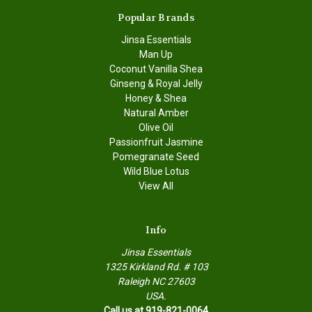
Popular Brands
Jinsa Essentials
Man Up
Coconut Vanilla Shea
Ginseng & Royal Jelly
Honey & Shea
Natural Amber
Olive Oil
Passionfruit Jasmine
Pomegranate Seed
Wild Blue Lotus
View All
Info
Jinsa Essentials
1325 Kirkland Rd. # 103
Raleigh NC 27603
USA.
Call us at 919-821-0064