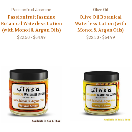
Passionfruit Jasmine
Olive Oil
Passionfruit Jasmine
Olive Oil Botanical
Botanical Waterless Lotion
Waterless Lotion (with
(with Monoi & Argan Oils)
Monoi & Argan Oils)
$22.50 - $64.99
$22.50 - $64.99