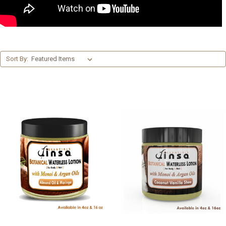
Sort By: