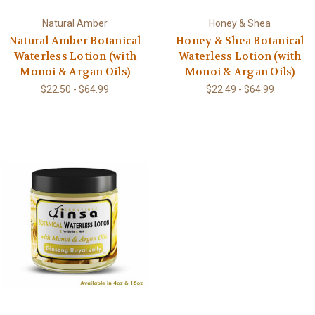
Natural Amber
Honey & Shea
Natural Amber Botanical
Honey & Shea Botanical
Waterless Lotion (with
Waterless Lotion (with
Monoi & Argan Oils)
Monoi & Argan Oils)
$22.50 - $64.99
$22.49 - $64.99