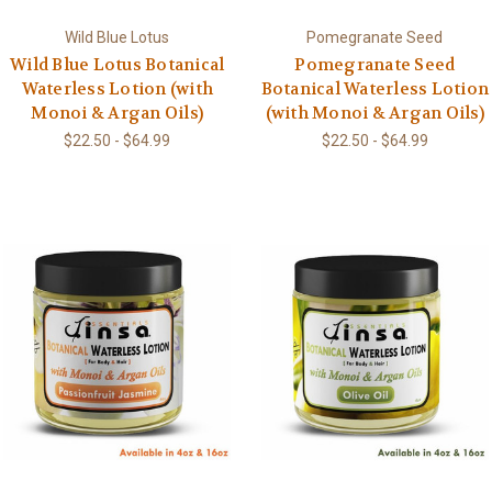
Wild Blue Lotus
Pomegranate Seed
Wild Blue Lotus Botanical
Pomegranate Seed
Waterless Lotion (with
Botanical Waterless Lotion
Monoi & Argan Oils)
(with Monoi & Argan Oils)
$22.50 - $64.99
$22.50 - $64.99