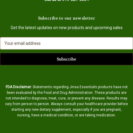
Subscribe to our newsletter
Get the latest updates on new products and upcoming sales
E
m
a
i
l
A
d
d
FDA Disclaimer:
Statements regarding Jinsa Essentials products have not
r
been evaluated by the Food and Drug Administration. These products are
e
not intended to diagnose, treat, cure, or prevent any disease. Results may
s
vary from person to person. Always consult your healthcare provider before
s
starting any new dietary supplement, especially if you are pregnant,
nursing, have a medical condition, or are taking medication.