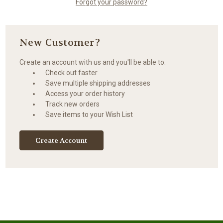
Forgot your password?
New Customer?
Create an account with us and you'll be able to:
Check out faster
Save multiple shipping addresses
Access your order history
Track new orders
Save items to your Wish List
Create Account