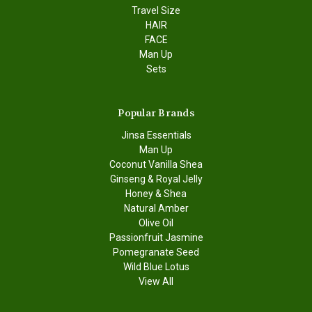
Travel Size
HAIR
FACE
Man Up
Sets
Popular Brands
Jinsa Essentials
Man Up
Coconut Vanilla Shea
Ginseng & Royal Jelly
Honey & Shea
Natural Amber
Olive Oil
Passionfruit Jasmine
Pomegranate Seed
Wild Blue Lotus
View All