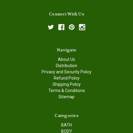
Connect With Us
Navigate
About Us
Distribution
Privacy and Security Policy
Refund Policy
Shipping Policy
Terms & Conditions
Sitemap
Categories
BATH
BODY