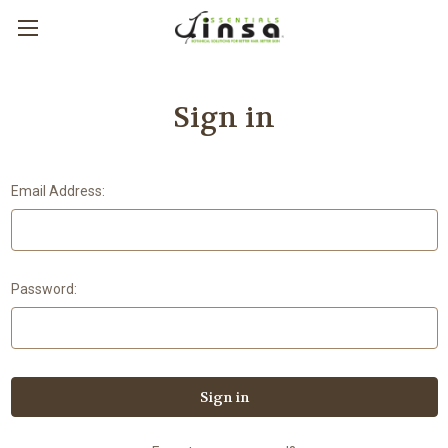
Sign in
Email Address:
Password: