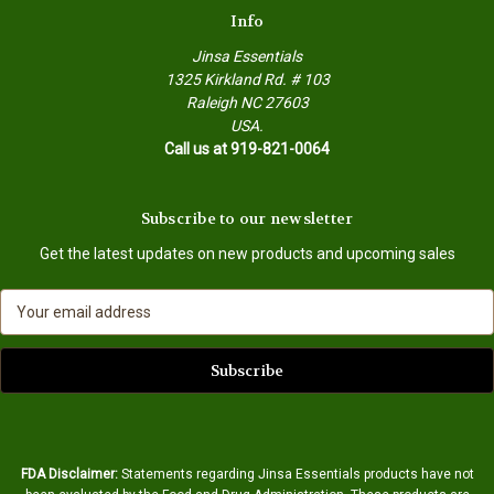
Info
Jinsa Essentials
1325 Kirkland Rd. # 103
Raleigh NC 27603
USA.
Call us at 919-821-0064
Subscribe to our newsletter
Get the latest updates on new products and upcoming sales
E
m
a
i
l
A
d
d
FDA Disclaimer:
Statements regarding Jinsa Essentials products have not
r