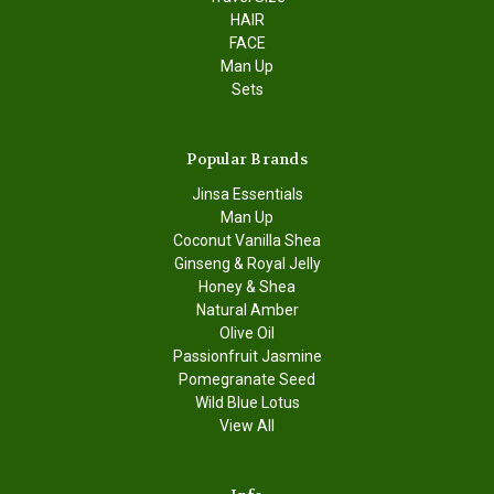
HAIR
FACE
Man Up
Sets
Popular Brands
Jinsa Essentials
Man Up
Coconut Vanilla Shea
Ginseng & Royal Jelly
Honey & Shea
Natural Amber
Olive Oil
Passionfruit Jasmine
Pomegranate Seed
Wild Blue Lotus
View All