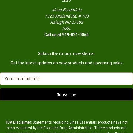
Info
Jinsa Essentials
1325 Kirkland Rd. # 103
Raleigh NC 27603
USA.
Call us at 919-821-0064
Subscribe to our newsletter
Get the latest updates on new products and upcoming sales
E
m
a
i
l
A
d
d
FDA Disclaimer:
Statements regarding Jinsa Essentials products have not
r
been evaluated by the Food and Drug Administration. These products are
e