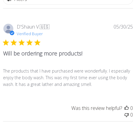
P
D'Shaun V.
🇺🇸
05/30/25
d
Verified Buyer
Will be ordering more products!
The products that I have purchased were wonderfully. I especially
enjoy the body wash. This was my first time ever using the body
wash. It has a great lather and amazing smell.
Was this review helpful?
0
0