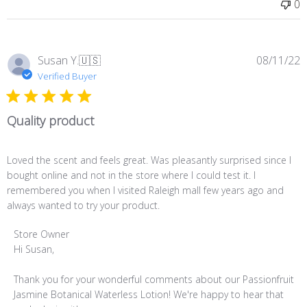
0
Tue
Oct
18
2022
P
Susan Y.
🇺🇸
08/11/22
d
Verified Buyer
Quality product
Loved the scent and feels great. Was pleasantly surprised since I
bought online and not in the store where I could test it. I
remembered you when I visited Raleigh mall few years ago and
always wanted to try your product.
Comments
Store Owner
by
Hi Susan,

Store
Owner
Thank you for your wonderful comments about our Passionfruit 
on
Jasmine Botanical Waterless Lotion! We're happy to hear that 