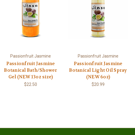
Passionfruit Jasmine
Passionfruit Jasmine
Passionfruit Jasmine
Passionfruit Jasmine
Botanical Bath/Shower
Botanical Light Oil Spray
Gel (NEW 13oz size)
(NEW 6oz)
$22.50
$20.99