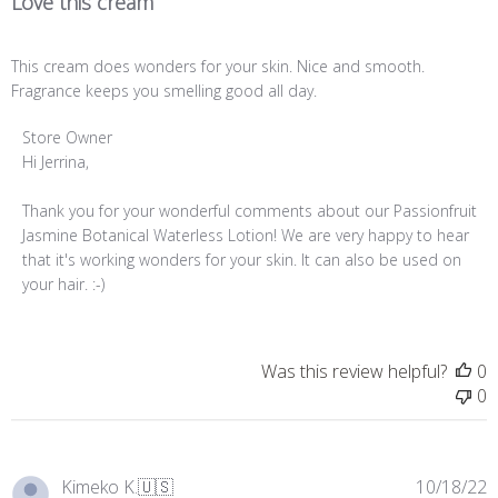
Love this cream
This cream does wonders for your skin. Nice and smooth.
Fragrance keeps you smelling good all day.
Comments
Store Owner
by
Hi Jerrina,

Store
Owner
Thank you for your wonderful comments about our Passionfruit 
on
Jasmine Botanical Waterless Lotion! We are very happy to hear 
Review
that it's working wonders for your skin. It can also be used on 
by
your hair. :-)
Store
Owner
on
Was this review helpful?
0
Thu
0
Feb
09
2023
P
Kimeko K.
🇺🇸
10/18/22