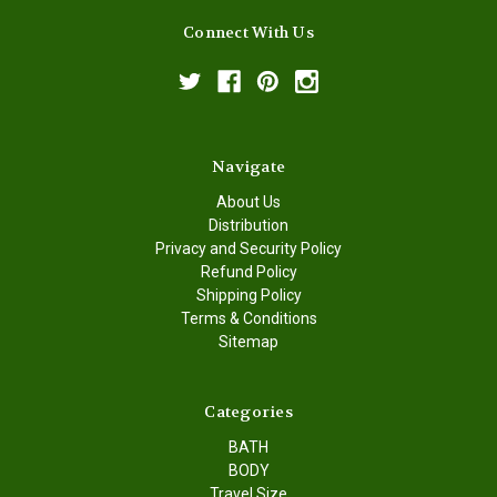
Connect With Us
Navigate
About Us
Distribution
Privacy and Security Policy
Refund Policy
Shipping Policy
Terms & Conditions
Sitemap
Categories
BATH
BODY
Travel Size