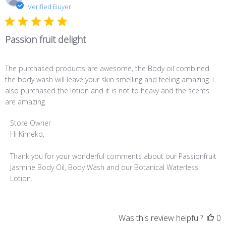
d
Verified Buyer
Passion fruit delight
The purchased products are awesome, the Body oil combined
the body wash will leave your skin smelling and feeling amazing. I
also purchased the lotion and it is not to heavy and the scents
are amazing
Comments
Store Owner
by
Hi Kimeko,

Store
Owner
Thank you for your wonderful comments about our Passionfruit 
on
Jasmine Body Oil, Body Wash and our Botanical Waterless 
Review
Lotion.
by
Store
Owner
Was this review helpful?
0
on