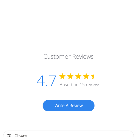
Customer Reviews
4.7
Based on 15 reviews
Write A Review
Filters