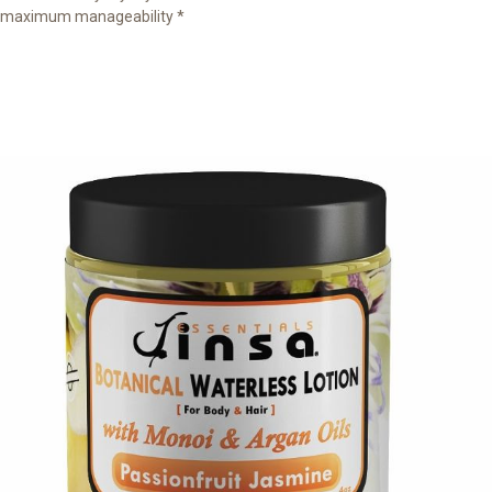
maximum manageability *