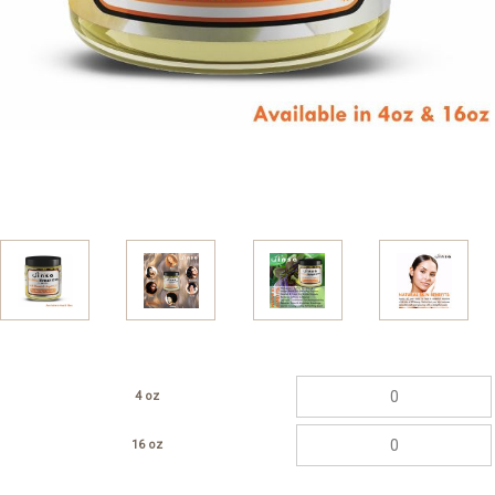
4 oz
16 oz