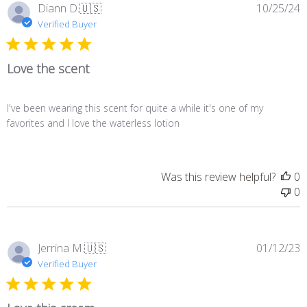
P
Diann D.
🇺🇸
10/25/24
d
Verified Buyer
Love the scent
I've been wearing this scent for quite a while it's one of my
favorites and I love the waterless lotion
Was this review helpful?
0
0
P
Jerrina M.
🇺🇸
01/12/23
d
Verified Buyer