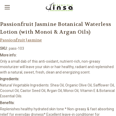
Passionfruit Jasmine Botanical Waterless
Lotion (with Monoi & Argan Oils)
Passionfruit Jasmine
SKU:
pass-103
More info:
Only a small dab of this anti-oxidant, nutrient-rich, non-greasy
moisturizer will leave your skin or hair healthy, radiant and replenished
with a natural, sweet, fresh, clean and energizing scent.
Ingredients:
Natural Vegetable Ingredients: Shea Oil, Organic Olive Oil, Safflower Oil,
Coconut Oil, Castor Seed Oil, Argan Oil, Monoi Oil, Vitamin E & Botanical
Essential Oils.
Benefits:
Replenishes healthy hydrated skin tone * Non-greasy & fast absorbing
relief for everyday dryness* Excellent leave-in conditioner for