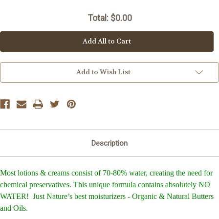
Current
Stock:
Total: $
0.00
Add All to Cart
Add to Wish List
Description
Most lotions & creams consist of 70-80% water, creating the need for
chemical preservatives. This unique formula contains absolutely NO
WATER! Just Nature’s best moisturizers - Organic & Natural Butters
and Oils.